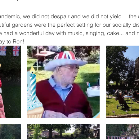
pandemic, we did not despair and we did not yield… the
tiful gardens were the perfect setting for our socially d
 had a wonderful day with music, singing, cake... and no
y to Ron!