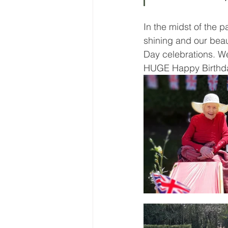
In the midst of the 
shining and our beau
Day celebrations. We
HUGE Happy Birthda