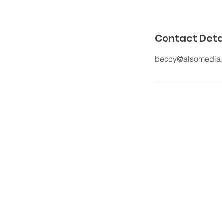
Contact Deta
beccy@alsomedia
The Old Rectory Nursing Hom
Church Lane, Grappenhall,
Warrington, Cheshire, WA4 3EP,
UK