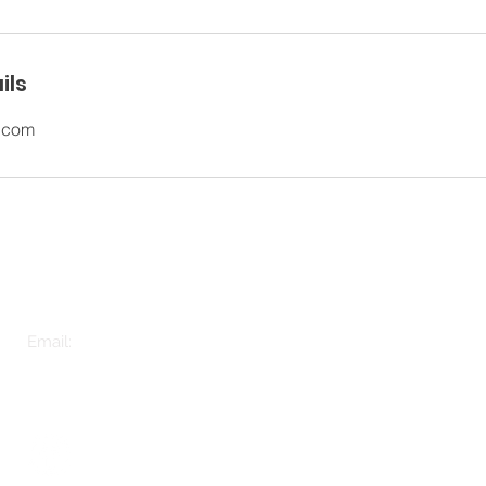
ils
.com
e
Tel: 01925 604611
OUR 
*Phone calls will be recorded for training and monitoring purposes
OUR F
Email:
hello@orncare.co.uk
ABOU
©The Old Rectory 2020